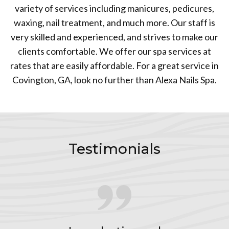
variety of services including manicures, pedicures,
waxing, nail treatment, and much more. Our staff is
very skilled and experienced, and strives to make our
clients comfortable. We offer our spa services at
rates that are easily affordable. For a great service in
Covington, GA, look no further than Alexa Nails Spa.
Testimonials