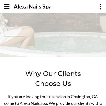
Alexa Nails Spa
Why Our Clients
Choose Us
If you are looking for a nail salon in Covington, GA,
come to Alexa Nails Spa. We provide our clients with a