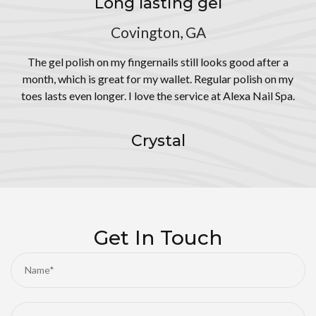
Long lasting gel
Covington, GA
The gel polish on my fingernails still looks good after a
month, which is great for my wallet. Regular polish on my
toes lasts even longer. I love the service at Alexa Nail Spa.
Crystal
Get In Touch